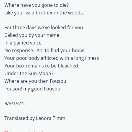
Where have you gone to die?
Like your wild brother in the woods.
For three days we’ve looked for you
Called you by your name
In a pained voice
No response…Ah! to find your body!
Your poor body afflicted with a long illness
Your box remains to be bleached
Under the Sun-Moon?
Where are you then Fousou
Fousou! my good Fousou!
9/9/1974.
Translated by Lenora Timm