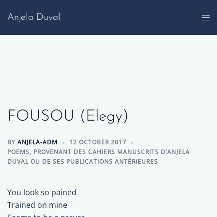
Skip
Anjela Duval
to
content
FOUSOU (Elegy)
BY
ANJELA-ADM
12 OCTOBER 2017
POEMS
,
PROVENANT DES CAHIERS MANUSCRITS D’ANJELA
DUVAL OU DE SES PUBLICATIONS ANTÉRIEURES
You look so pained
Trained on mine