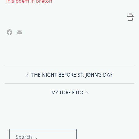
This poem in breton
Facebook
Email
Post
THE NIGHT BEFORE ST. JOHN’S DAY
navigation
MY DOG FIDO
Search