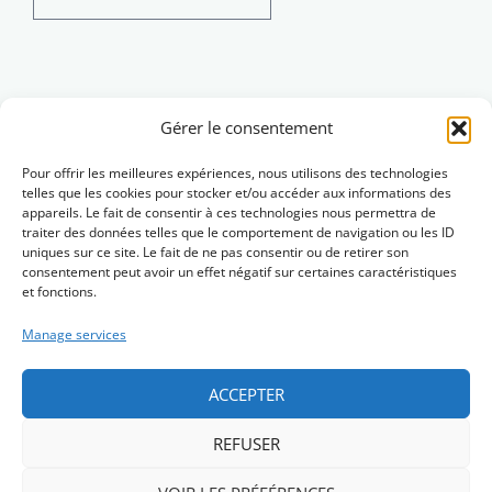
for:
Brezhoneg
Gérer le consentement
Pour offrir les meilleures expériences, nous utilisons des technologies
telles que les cookies pour stocker et/ou accéder aux informations des
appareils. Le fait de consentir à ces technologies nous permettra de
traiter des données telles que le comportement de navigation ou les ID
uniques sur ce site. Le fait de ne pas consentir ou de retirer son
consentement peut avoir un effet négatif sur certaines caractéristiques
et fonctions.
Manage services
ACCEPTER
REFUSER
Skrivañ dimp (Contact)