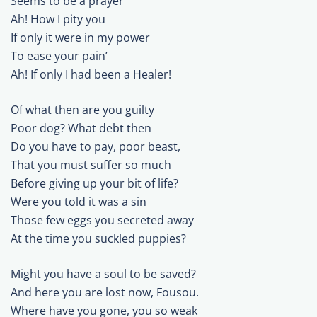
Seems to be a prayer
Ah! How I pity you
If only it were in my power
To ease your pain’
Ah! If only I had been a Healer!
Of what then are you guilty
Poor dog? What debt then
Do you have to pay, poor beast,
That you must suffer so much
Before giving up your bit of life?
Were you told it was a sin
Those few eggs you secreted away
At the time you suckled puppies?
Might you have a soul to be saved?
And here you are lost now, Fousou.
Where have you gone, you so weak