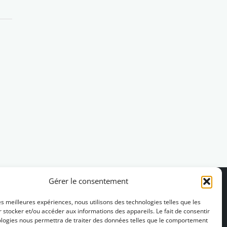
Gérer le consentement
les meilleures expériences, nous utilisons des technologies telles que les
 stocker et/ou accéder aux informations des appareils. Le fait de consentir
ologies nous permettra de traiter des données telles que le comportement