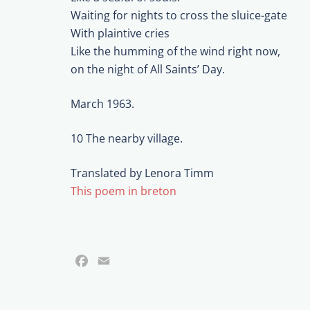
Waiting for nights to cross the sluice-gate
With plaintive cries
Like the humming of the wind right now,
on the night of All Saints’ Day.
March 1963.
10 The nearby village.
Translated by Lenora Timm
This poem in breton
Facebook
Email