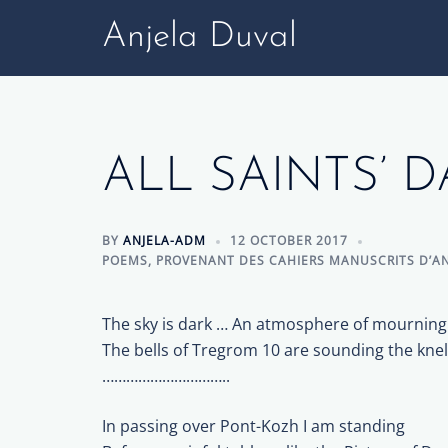
Skip
Anjela Duval
to
content
ALL SAINTS’ D
BY
ANJELA-ADM
12 OCTOBER 2017
POEMS
,
PROVENANT DES CAHIERS MANUSCRITS D’AN
The sky is dark … An atmosphere of mourning
The bells of Tregrom 10 are sounding the knel
…………………………..
In passing over Pont-Kozh I am standing