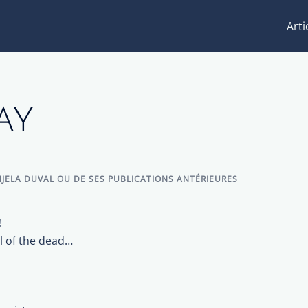
Arti
AY
JELA DUVAL OU DE SES PUBLICATIONS ANTÉRIEURES
!
l of the dead…