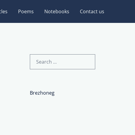
cles
Poems
Notebooks
Contact us
Search
for:
Brezhoneg