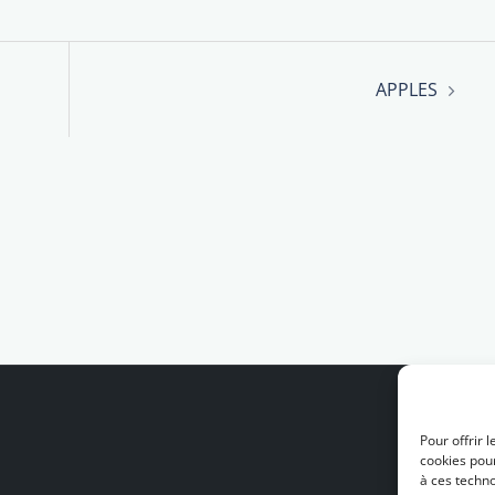
APPLES
Pour offrir 
cookies pour
à ces techn