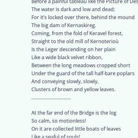
Before a painful tableau like the Picture of Des
The water is dark and low and dead;
For it’s locked over there, behind the mound
The big dam of Kernaskireg.
Coming, from the fold of Keravel forest,
Straight to the old mill of Kernoterioù
Is the Leger descending on her plain
Like a wide black velvet ribbon,
Between the long meadows cropped short
Under the guard of the tall half-bare poplars
And conveying slowly, slowly,
Clusters of brown and yellow leaves.
…………………………..
At the far end of the Bridge is the log
So calm, so motionless!
On it are collected little boats of leaves
Like a seaful of souls!