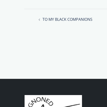
Post
TO MY BLACK COMPANIONS
navigation